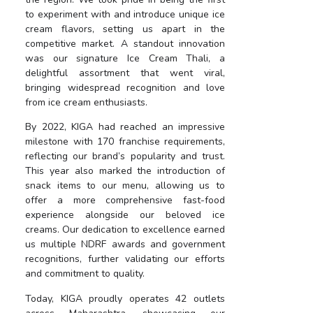
to experiment with and introduce unique ice
cream flavors, setting us apart in the
competitive market. A standout innovation
was our signature Ice Cream Thali, a
delightful assortment that went viral,
bringing widespread recognition and love
from ice cream enthusiasts.
By 2022, KIGA had reached an impressive
milestone with 170 franchise requirements,
reflecting our brand’s popularity and trust.
This year also marked the introduction of
snack items to our menu, allowing us to
offer a more comprehensive fast-food
experience alongside our beloved ice
creams. Our dedication to excellence earned
us multiple NDRF awards and government
recognitions, further validating our efforts
and commitment to quality.
Today, KIGA proudly operates 42 outlets