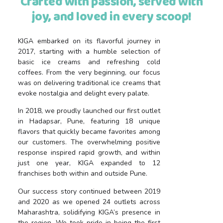
Crafted with passion, served with
joy, and loved in every scoop!
KIGA embarked on its flavorful journey in
2017, starting with a humble selection of
basic ice creams and refreshing cold
coffees. From the very beginning, our focus
was on delivering traditional ice creams that
evoke nostalgia and delight every palate.
In 2018, we proudly launched our first outlet
in Hadapsar, Pune, featuring 18 unique
flavors that quickly became favorites among
our customers. The overwhelming positive
response inspired rapid growth, and within
just one year, KIGA expanded to 12
franchises both within and outside Pune.
Our success story continued between 2019
and 2020 as we opened 24 outlets across
Maharashtra, solidifying KIGA’s presence in
the region. We took pride in being the first