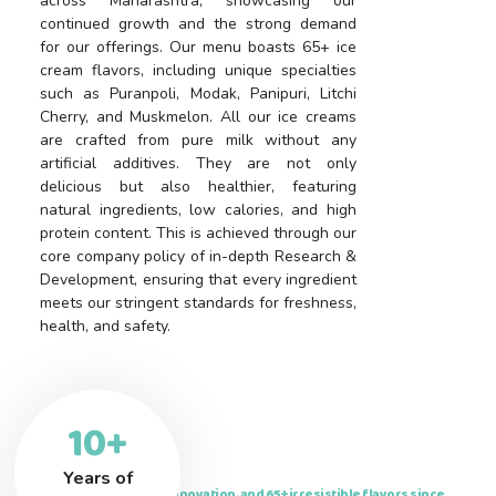
across Maharashtra, showcasing our
continued growth and the strong demand
for our offerings. Our menu boasts 65+ ice
cream flavors, including unique specialties
such as Puranpoli, Modak, Panipuri, Litchi
Cherry, and Muskmelon. All our ice creams
are crafted from pure milk without any
artificial additives. They are not only
delicious but also healthier, featuring
natural ingredients, low calories, and high
protein content. This is achieved through our
core company policy of in-depth Research &
Development, ensuring that every ingredient
meets our stringent standards for freshness,
health, and safety.
10+
Years of
Delivering nostalgia, innovation, and 65+ irresistible flavors since