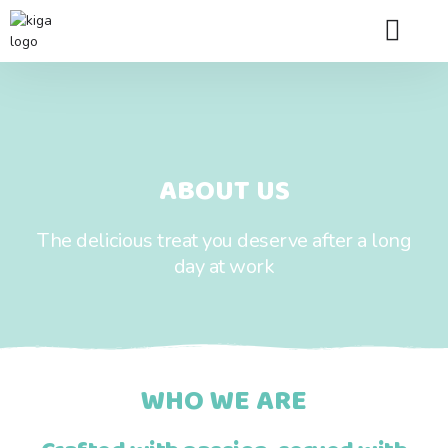
Franchise Queries
Store Locator
Contact Us
ABOUT US
The delicious treat you deserve after a long
day at work
WHO WE ARE