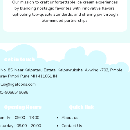
Our mission to craft unforgettable ice cream experiences
by blending nostalgic favorites with innovative flavors,
upholding top-quality standards, and sharing joy through
like-minded partnerships.
Get in touch
 No. 85, Near Kalpataru Estate, Kalpavruksha, A-wing -702, Pimple
rav Pimpri Pune MH 411061 IN
ello@kigafoods.com
91-9066549696
Opening Hours
Quick link
on -Fri : 09.00 - 18.00
About us
aturday : 09.00 - 20.00
Contact Us