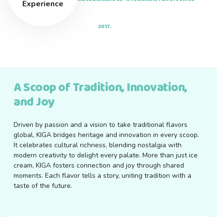
Experience
2017.
A Scoop of Tradition, Innovation,
and Joy
Driven by passion and a vision to take traditional flavors
global, KIGA bridges heritage and innovation in every scoop.
It celebrates cultural richness, blending nostalgia with
modern creativity to delight every palate. More than just ice
cream, KIGA fosters connection and joy through shared
moments. Each flavor tells a story, uniting tradition with a
taste of the future.