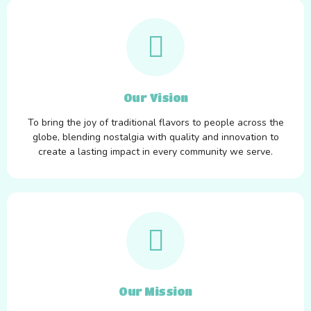
Our Vision
To bring the joy of traditional flavors to people across the
globe, blending nostalgia with quality and innovation to
create a lasting impact in every community we serve.
Our Mission